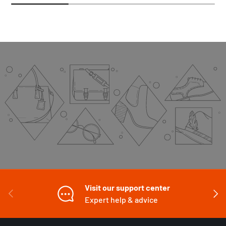
Visit our support center
PREVIOUS
NEXT
Expert help & advice