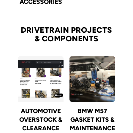
ACCESSORIES
DRIVETRAIN PROJECTS
& COMPONENTS
AUTOMOTIVE
BMW M57
OVERSTOCK &
GASKET KITS &
CLEARANCE
MAINTENANCE