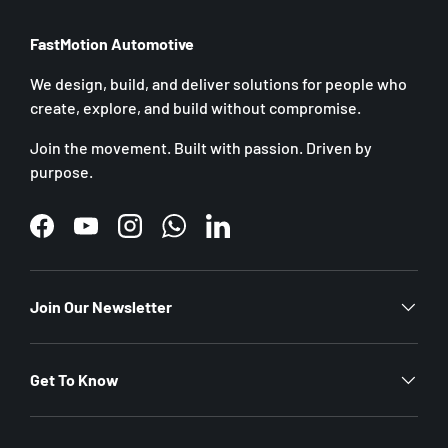
FastMotion Automotive
We design, build, and deliver solutions for people who
create, explore, and build without compromise.
Join the movement. Built with passion. Driven by
purpose.
Facebook
YouTube
Instagram
WhatsApp
LinkedIn
Join Our Newsletter
Get To Know