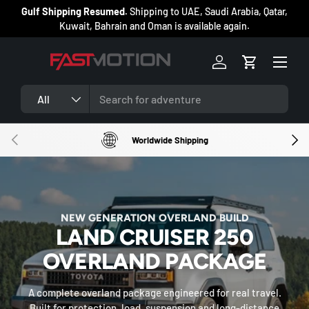
ng
Gulf Shipping Resumed.
Shipping to UAE, Saudi Arabia, Qatar,
SKIP TO CONTENT
Kuwait, Bahrain and Oman is available again.
Menu
Log in
Cart
Search
Product type
All
PREVIOUS
NEXT
Worldwide Shipping
OFF-ROAD, OVERLAND 