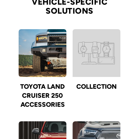
VEHICLE-SPECIFIC
SOLUTIONS
TOYOTA LAND
COLLECTION
CRUISER 250
ACCESSORIES