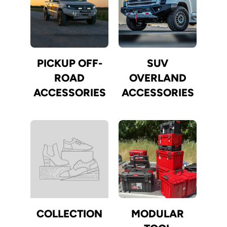
PICKUP OFF-
SUV
ROAD
OVERLAND
ACCESSORIES
ACCESSORIES
COLLECTION
MODULAR