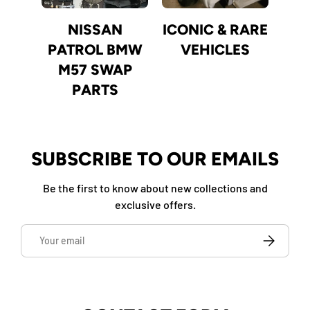
NISSAN
ICONIC & RARE
PATROL BMW
VEHICLES
M57 SWAP
PARTS
SUBSCRIBE TO OUR EMAILS
Be the first to know about new collections and
exclusive offers.
Email
SUBSCRIBE