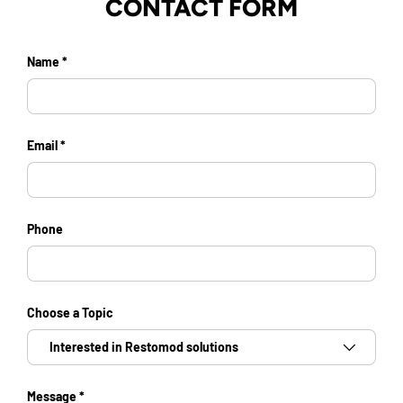
CONTACT FORM
Name
Email
Phone
Choose a Topic
Message