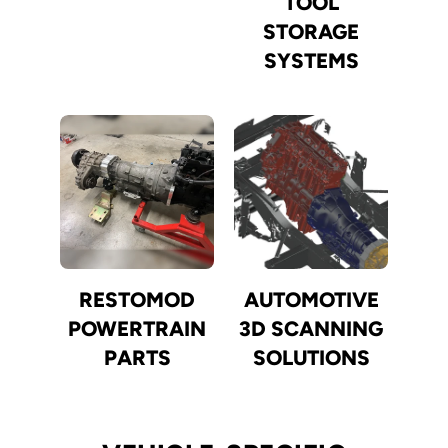
TOOL
STORAGE
SYSTEMS
RESTOMOD
AUTOMOTIVE
POWERTRAIN
3D SCANNING
PARTS
SOLUTIONS