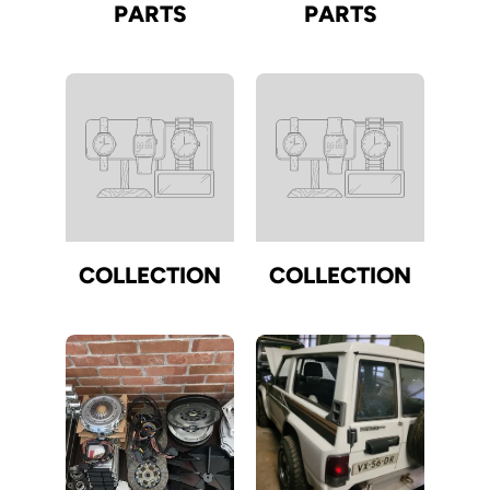
PARTS
PARTS
COLLECTION
COLLECTION