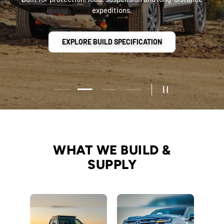
Load slide 2 of 4
Load slide 1 of 4
Load slide 3 of 4
Load slide 4 of 4
PAUSE SLIDESHO
WHAT WE BUILD &
SUPPLY