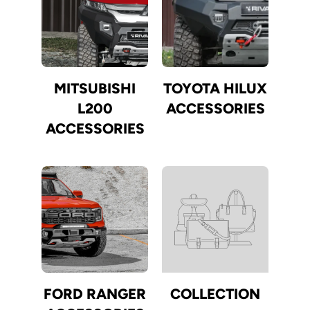
MITSUBISHI
TOYOTA HILUX
L200
ACCESSORIES
ACCESSORIES
FORD RANGER
COLLECTION